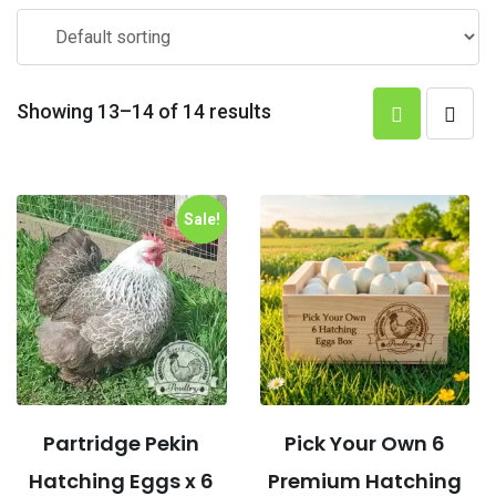
Showing 13–14 of 14 results
Sale!
Partridge Pekin
Pick Your Own 6
Hatching Eggs x 6
Premium Hatching