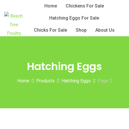
Skip
Home
Chickens For Sale
to
Hatching Eggs For Sale
content
Chicks For Sale
Shop
About Us
Hatching Eggs
Home
Products
Hatching Eggs
Page 2