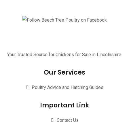
Your Trusted Source for Chickens for Sale in Lincolnshire.
Our Services
Poultry Advice and Hatching Guides
Important Link
Contact Us