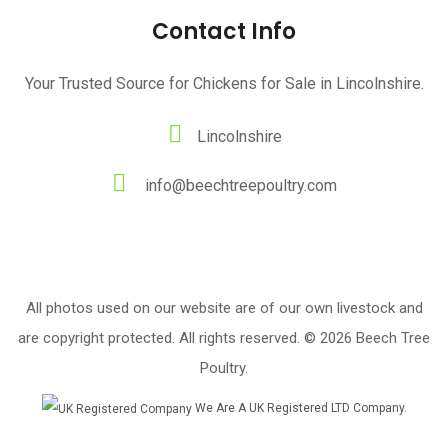
Contact Info
Your Trusted Source for Chickens for Sale in Lincolnshire.
Lincolnshire
info@beechtreepoultry.com
All photos used on our website are of our own livestock and
are copyright protected. All rights reserved. © 2026 Beech Tree
Poultry.
We Are A UK Registered LTD Company.