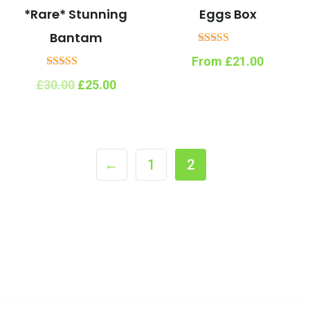
*Rare* Stunning
Eggs Box
Bantam
Rated
From
£
21.00
5.00
out of 5
Rated
Original
Current
£
30.00
£
25.00
5.00
price
price
out of 5
was:
is:
£30.00.
£25.00.
←
1
2