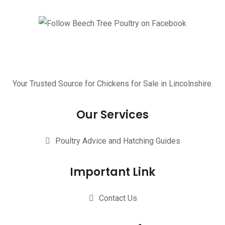
Your Trusted Source for Chickens for Sale in Lincolnshire.
Our Services
Poultry Advice and Hatching Guides
Important Link
Contact Us