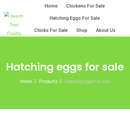
Skip
Home
Chickens For Sale
to
Hatching Eggs For Sale
content
Chicks For Sale
Shop
About Us
Hatching eggs for sale
Home
Products
Hatching eggs for sale