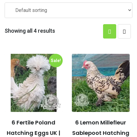
Showing all 4 results
Sale!
6 Fertile Poland
6 Lemon Millefleur
Hatching Eggs UK |
Sablepoot Hatching