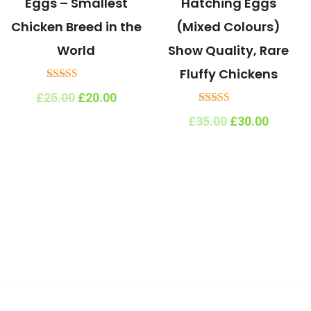
Eggs – Smallest
Hatching Eggs
Chicken Breed in the
(Mixed Colours)
World
Show Quality, Rare
Fluffy Chickens
Rated
Original
Current
£
25.00
£
20.00
5.00
price
price
out of 5
Rated
Original
Curren
£
35.00
£
30.00
was:
is:
5.00
price
price
£25.00.
£20.00.
out of 5
was:
is:
£35.00.
£30.00.