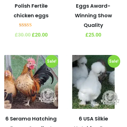
Polish Fertile
Eggs Award-
chicken eggs
Winning Show
Quality
Rated
Original
Current
£
30.00
£
20.00
£
25.00
5.00
price
price
out of 5
was:
is:
£30.00.
£20.00.
Sale!
Sale!
6 Serama Hatching
6 USA Silkie