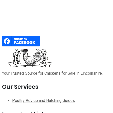
Your Trusted Source for Chickens for Sale in Lincolnshire.
Our Services
Poultry Advice and Hatching Guides