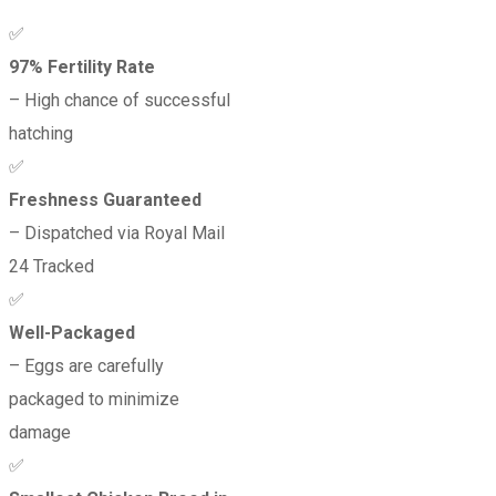
✅
97% Fertility Rate
– High chance of successful
hatching
✅
Freshness Guaranteed
– Dispatched via Royal Mail
24 Tracked
✅
Well-Packaged
– Eggs are carefully
packaged to minimize
damage
✅