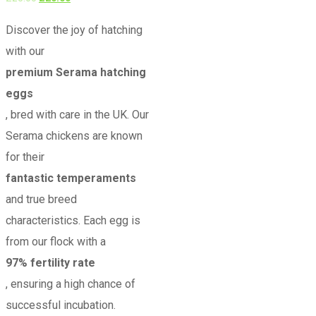
5.00
out of 5
price
price
Discover the joy of hatching
was:
is:
with our
£25.00.
£20.00.
premium Serama hatching
eggs
, bred with care in the UK. Our
Serama chickens are known
for their
fantastic temperaments
and true breed
characteristics. Each egg is
from our flock with a
97% fertility rate
, ensuring a high chance of
successful incubation.