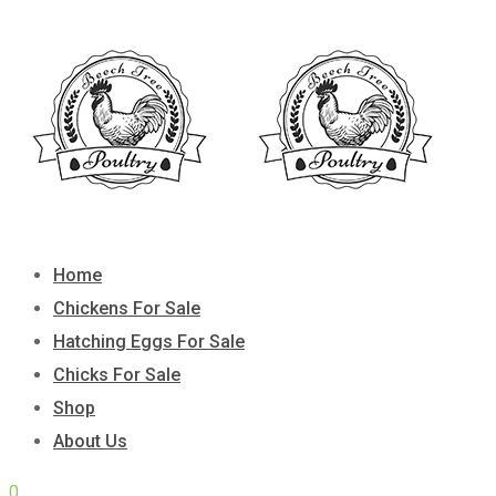
Skip
to
content
Home
Chickens For Sale
Hatching Eggs For Sale
Chicks For Sale
Shop
About Us
0