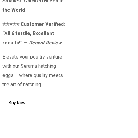
Smallest Chicken Breed in
the World
⭐⭐⭐⭐⭐ Customer Verified:
“All 6 fertile, Excellent
results!” —
Recent Review
Elevate your poultry venture
with our Serama hatching
eggs – where quality meets
the art of hatching.