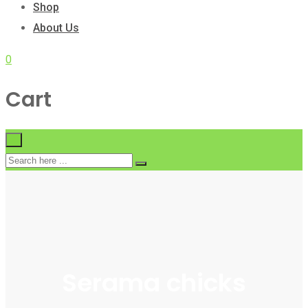
Shop
About Us
0
Cart
×
Serama chicks