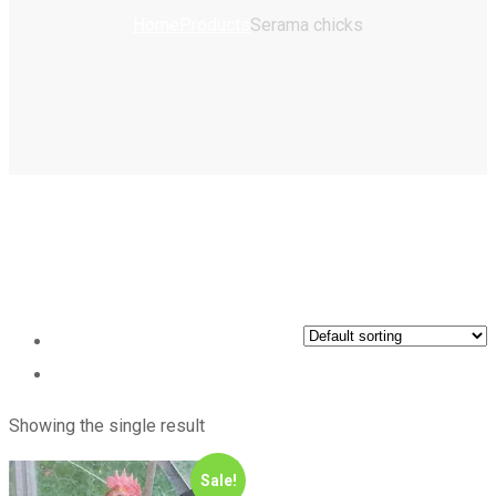
Home
Products
Serama chicks
Showing the single result
Sale!