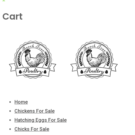
Cart
Home
Chickens For Sale
Hatching Eggs For Sale
Chicks For Sale