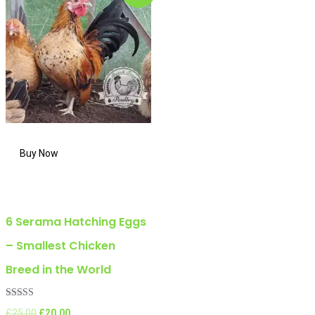
6 Serama Hatching Eggs
– Smallest Chicken
Breed in the World
Rated
Original
Current
£
25.00
£
20.00