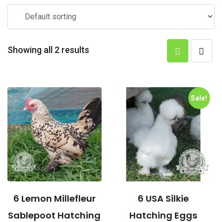
Showing all 2 results
Sale!
6 Lemon Millefleur
6 USA Silkie
Sablepoot Hatching
Hatching Eggs