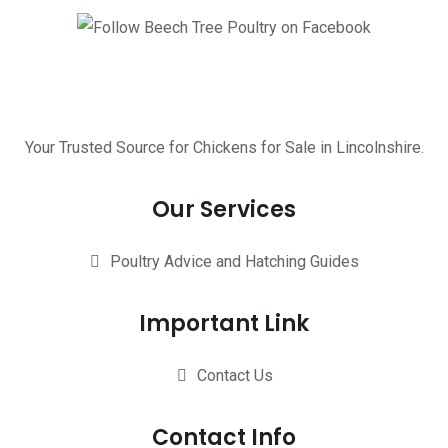
Your Trusted Source for Chickens for Sale in Lincolnshire.
Our Services
Poultry Advice and Hatching Guides
Important Link
Contact Us
Contact Info