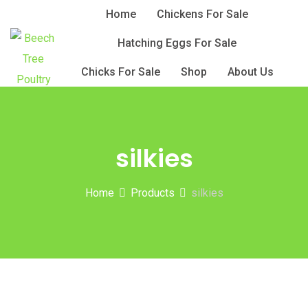
Skip
Home
Chickens For Sale
to
Hatching Eggs For Sale
content
Chicks For Sale
Shop
About Us
silkies
Home
Products
silkies