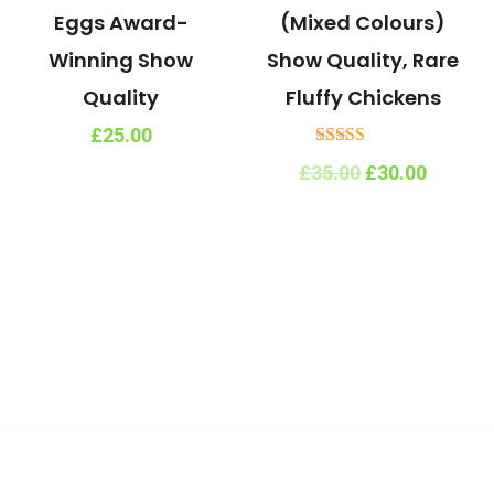
Eggs Award-
(Mixed Colours)
Winning Show
Show Quality, Rare
Quality
Fluffy Chickens
£
25.00
Rated
Original
Curren
£
35.00
£
30.00
5.00
price
price
out of 5
was:
is:
£35.00.
£30.00.