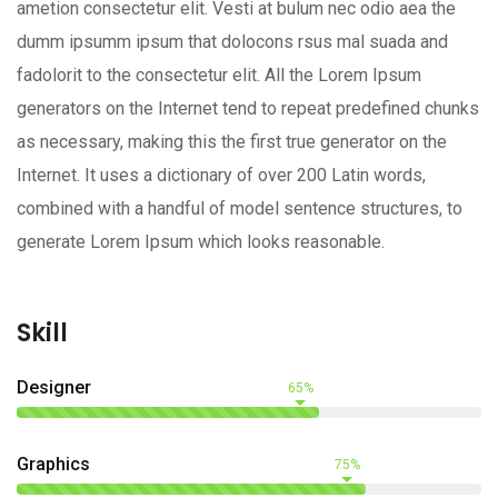
ametion consectetur elit. Vesti at bulum nec odio aea the
dumm ipsumm ipsum that dolocons rsus mal suada and
fadolorit to the consectetur elit. All the Lorem Ipsum
generators on the Internet tend to repeat predefined chunks
as necessary, making this the first true generator on the
Internet. It uses a dictionary of over 200 Latin words,
combined with a handful of model sentence structures, to
generate Lorem Ipsum which looks reasonable.
Skill
Designer
65%
Graphics
75%