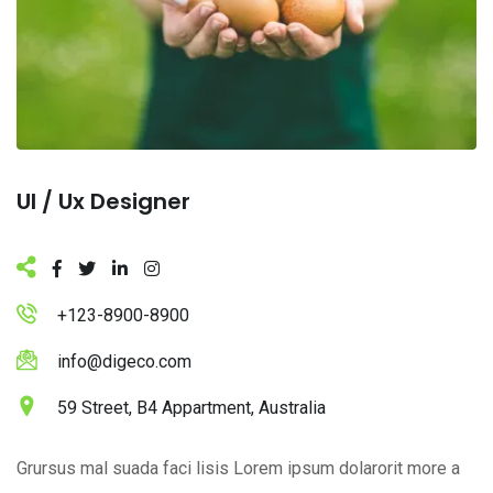
Ul / Ux Designer
+123-8900-8900
info@digeco.com
59 Street, B4 Appartment, Australia
Grursus mal suada faci lisis Lorem ipsum dolarorit more a