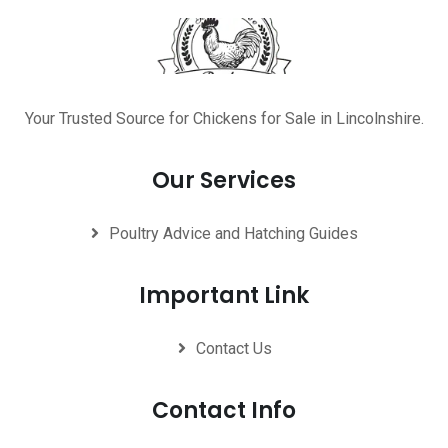
Your Trusted Source for Chickens for Sale in Lincolnshire.
Our Services
Poultry Advice and Hatching Guides
Important Link
Contact Us
Contact Info