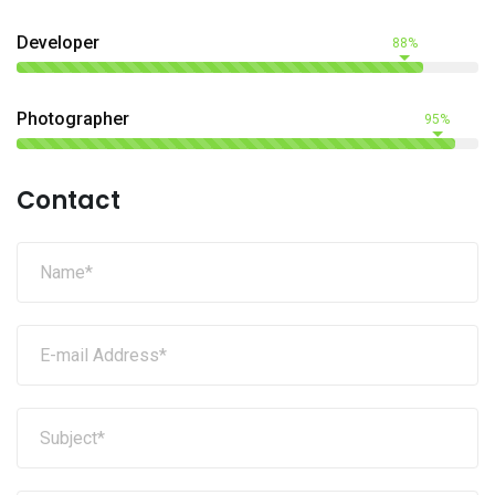
Developer
88%
Photographer
95%
Contact