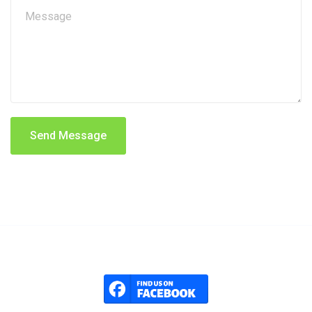
Send Message