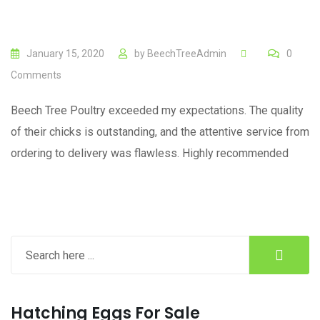
January 15, 2020
by
BeechTreeAdmin
0
Comments
Beech Tree Poultry exceeded my expectations. The quality
of their chicks is outstanding, and the attentive service from
ordering to delivery was flawless. Highly recommended
Hatching Eggs For Sale