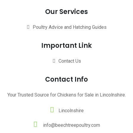
Our Services
Poultry Advice and Hatching Guides
Important Link
Contact Us
Contact Info
Your Trusted Source for Chickens for Sale in Lincolnshire.
Lincolnshire
info@beechtreepoultry.com