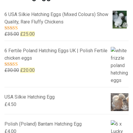
6 USA Silkie Hatching Eggs (Mixed Colours) Show
Quality, Rare Fluffy Chickens
Original
Current
£
35.00
£
25.00
Rated
5.00
out of 5
price
price
was:
is:
6 Fertile Poland Hatching Eggs UK | Polish Fertile
£35.00.
£25.00.
chicken eggs
Original
Current
£
30.00
£
20.00
Rated
5.00
out of 5
price
price
was:
is:
£30.00.
£20.00.
USA Silkie Hatching Egg
£
4.50
Polish (Poland) Bantam Hatching Egg
£
4.00