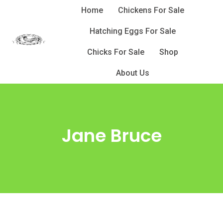
Skip
Home
Chickens For Sale
to
Hatching Eggs For Sale
content
Chicks For Sale
Shop
About Us
Jane Bruce