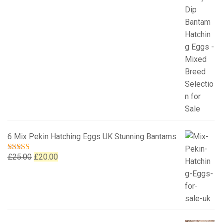
6 Mix Pekin Hatching Eggs UK Stunning Bantams
Original
Current
£
25.00
£
20.00
Rated
5.00
out of 5
price
price
was:
is:
£25.00.
£20.00.