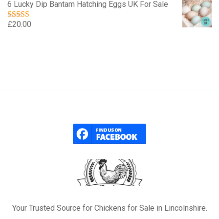
6 Lucky Dip Bantam Hatching Eggs UK For Sale
£
20.00
Rated
5.00
out of 5
Your Trusted Source for Chickens for Sale in Lincolnshire.