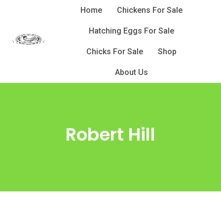
Skip
Home
Chickens For Sale
to
Hatching Eggs For Sale
content
Chicks For Sale
Shop
About Us
Robert Hill