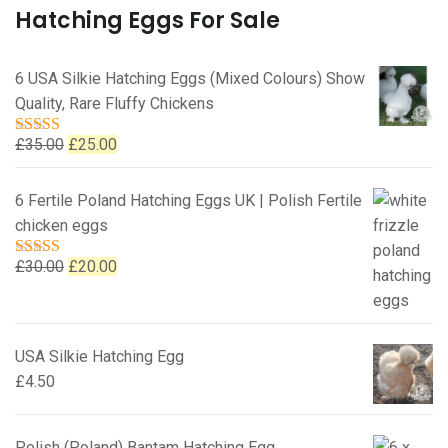
Hatching Eggs For Sale
6 USA Silkie Hatching Eggs (Mixed Colours) Show
Quality, Rare Fluffy Chickens
Original
Current
£
35.00
£
25.00
Rated
5.00
out of 5
price
price
was:
is:
6 Fertile Poland Hatching Eggs UK | Polish Fertile
£35.00.
£25.00.
chicken eggs
Original
Current
£
30.00
£
20.00
Rated
5.00
out of 5
price
price
was:
is:
£30.00.
£20.00.
USA Silkie Hatching Egg
£
4.50
Polish (Poland) Bantam Hatching Egg