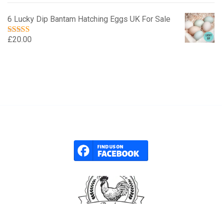
6 Lucky Dip Bantam Hatching Eggs UK For Sale
£
20.00
Rated
5.00
out of 5