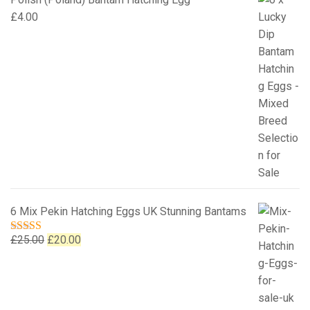
£
4.00
6 Mix Pekin Hatching Eggs UK Stunning Bantams
Original
Current
£
25.00
£
20.00
Rated
5.00
out of 5
price
price
was:
is:
£25.00.
£20.00.