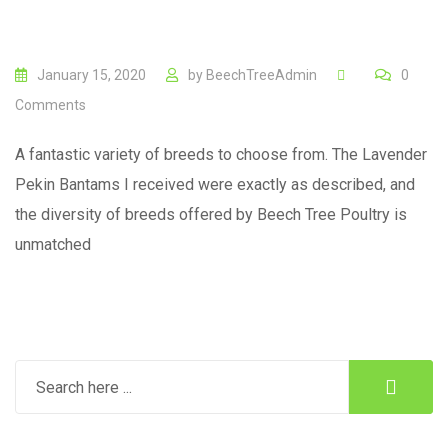
January 15, 2020
by
BeechTreeAdmin
0
Comments
A fantastic variety of breeds to choose from. The Lavender
Pekin Bantams I received were exactly as described, and
the diversity of breeds offered by Beech Tree Poultry is
unmatched