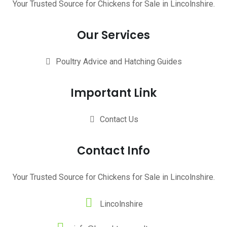
Your Trusted Source for Chickens for Sale in Lincolnshire.
Our Services
Poultry Advice and Hatching Guides
Important Link
Contact Us
Contact Info
Your Trusted Source for Chickens for Sale in Lincolnshire.
Lincolnshire